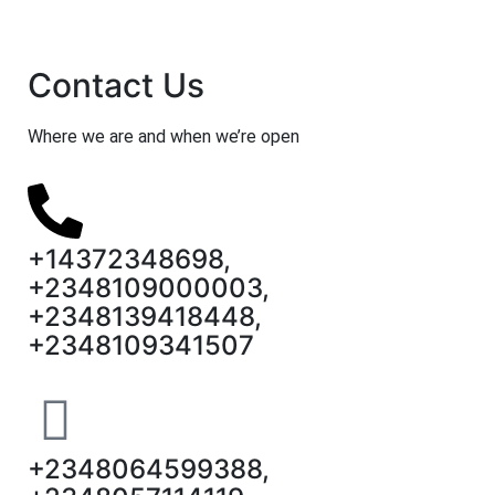
Contact Us
Where we are and when we’re open
+14372348698,
+2348109000003,
+2348139418448,
+2348109341507
+2348064599388,