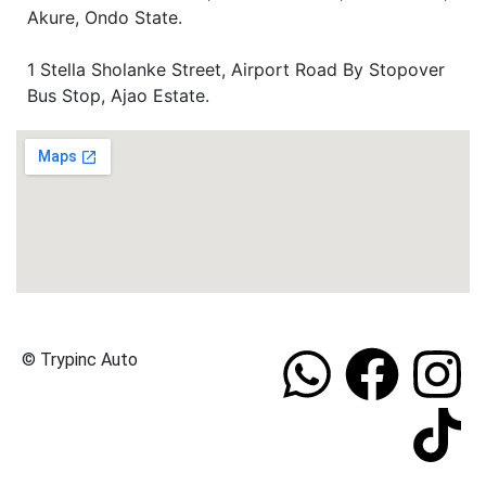
Akure, Ondo State.
1 Stella Sholanke Street, Airport Road By Stopover
Bus Stop, Ajao Estate.
© Trypinc Auto