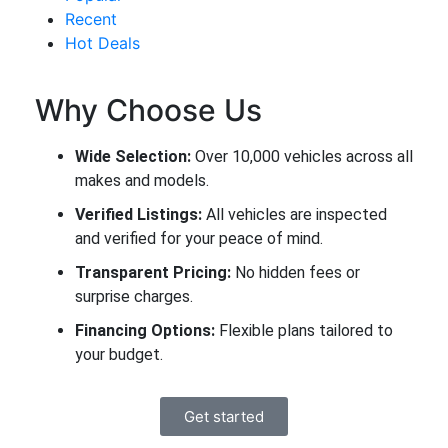
Recent
Hot Deals
Why Choose Us
Wide Selection:
Over 10,000 vehicles across all
makes and models.
Verified Listings:
All vehicles are inspected
and verified for your peace of mind.
Transparent Pricing:
No hidden fees or
surprise charges.
Financing Options:
Flexible plans tailored to
your budget.
Get started