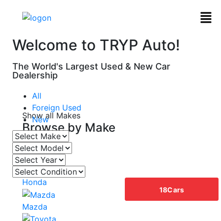
Welcome to TRYP Auto!
The World's Largest Used & New Car
Dealership
All
Foreign Used
Show all Makes
New
Browse by
Make
Acura
Honda
18
Cars
Mazda