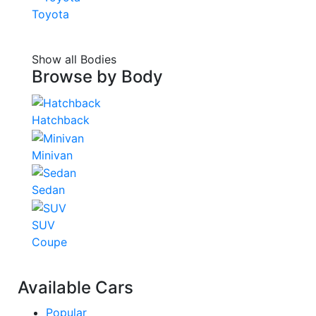
Toyota
Show all Bodies
Browse by
Body
Hatchback
Minivan
Sedan
SUV
Coupe
Available Cars
Popular