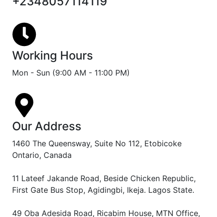
+2348057114119
Working Hours
Mon - Sun (9:00 AM - 11:00 PM)
Our Address
1460 The Queensway, Suite No 112, Etobicoke
Ontario, Canada
11 Lateef Jakande Road, Beside Chicken Republic,
First Gate Bus Stop, Agidingbi, Ikeja. Lagos State.
49 Oba Adesida Road, Ricabim House, MTN Office,