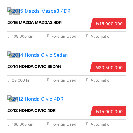
10
2015 MAZDA MAZDA3 4DR
₦15,000,000
109 000 km
Foreign Used
Automatic
18
2014 HONDA CIVIC SEDAN
₦20,500,000
39 000 km
Foreign Used
Automatic
9
2012 HONDA CIVIC 4DR
₦15,000,000
188 000 km
Foreign Used
Automatic