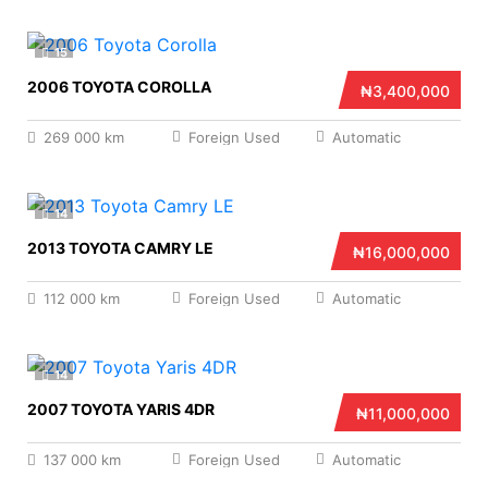
15
2006 TOYOTA COROLLA
₦3,400,000
269 000 km
Foreign Used
Automatic
14
2013 TOYOTA CAMRY LE
₦16,000,000
112 000 km
Foreign Used
Automatic
14
2007 TOYOTA YARIS 4DR
₦11,000,000
137 000 km
Foreign Used
Automatic