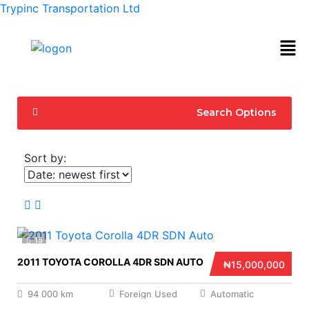
Trypinc Transportation Ltd
Search Options
Sort by:
15
2011 TOYOTA COROLLA 4DR SDN AUTO
₦15,000,000
94 000 km
Foreign Used
Automatic