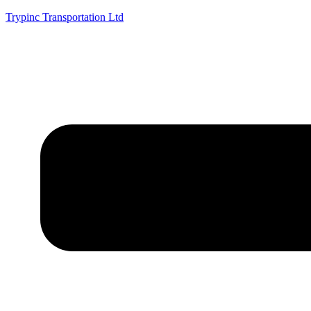
Trypinc Transportation Ltd