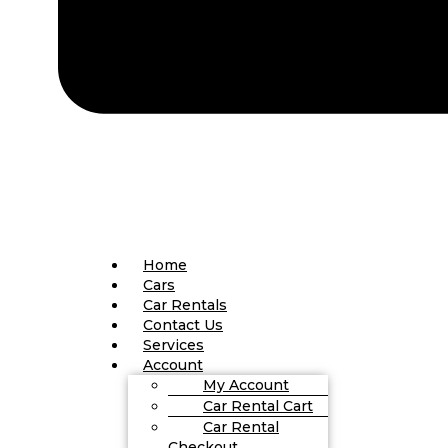
Home
Cars
Car Rentals
Contact Us
Services
Account
My Account
Car Rental Cart
Car Rental
Checkout