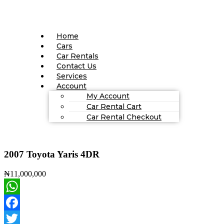
Home
Cars
Car Rentals
Contact Us
Services
Account
My Account
Car Rental Cart
Car Rental Checkout
2007 Toyota Yaris 4DR
₦11,000,000
WhatsApp
Facebook