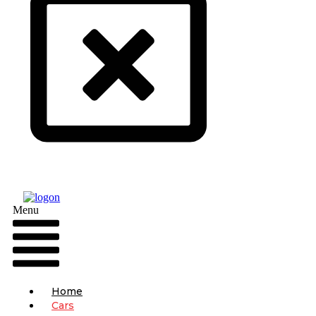
Menu
Home
Cars