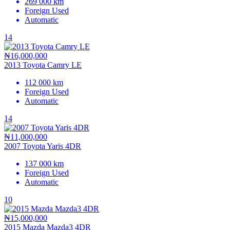
269 000 km
Foreign Used
Automatic
14
₦16,000,000
2013 Toyota Camry LE
112 000 km
Foreign Used
Automatic
14
₦11,000,000
2007 Toyota Yaris 4DR
137 000 km
Foreign Used
Automatic
10
₦15,000,000
2015 Mazda Mazda3 4DR