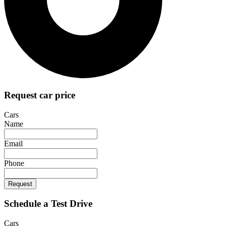
Request car price
Cars
Name
Email
Phone
Request
Schedule a Test Drive
Cars