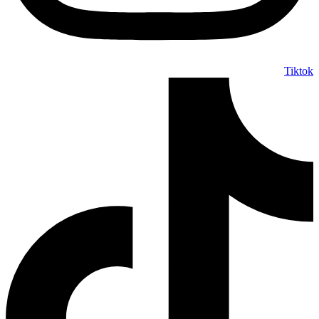
Tiktok