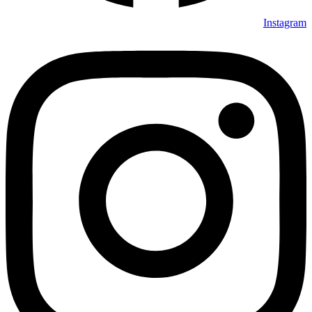
Instagram