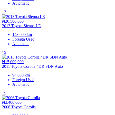
Automatic
17
₦20,500,000
2013 Toyota Sienna LE
143 000 km
Foreign Used
Automatic
15
₦15,000,000
2011 Toyota Corolla 4DR SDN Auto
94 000 km
Foreign Used
Automatic
15
₦3,400,000
2006 Toyota Corolla