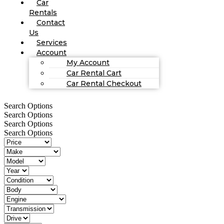
Car
Rentals
Contact
Us
Services
Account
My Account
Car Rental Cart
Car Rental Checkout
Search Options
Search Options
Search Options
Search Options