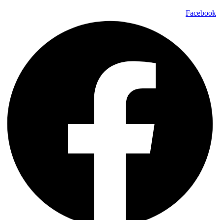
Facebook