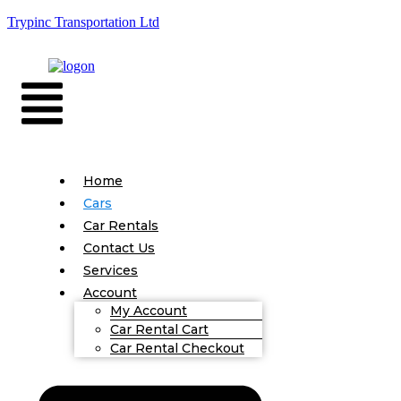
Trypinc Transportation Ltd
Home
Cars
Car Rentals
Contact Us
Services
Account
My Account
Car Rental Cart
Car Rental Checkout