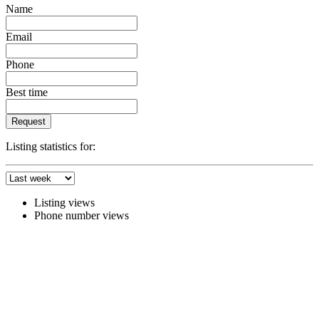
Name
Email
Phone
Best time
Request
Listing statistics for:
Listing views
Phone number views