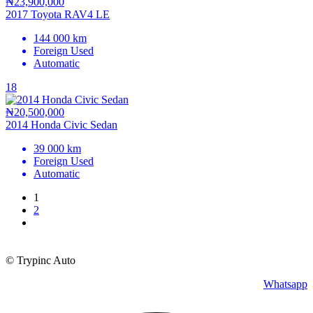
₦23,900,000
2017 Toyota RAV4 LE
144 000 km
Foreign Used
Automatic
18
₦20,500,000
2014 Honda Civic Sedan
39 000 km
Foreign Used
Automatic
1
2
© Trypinc Auto
Whatsapp