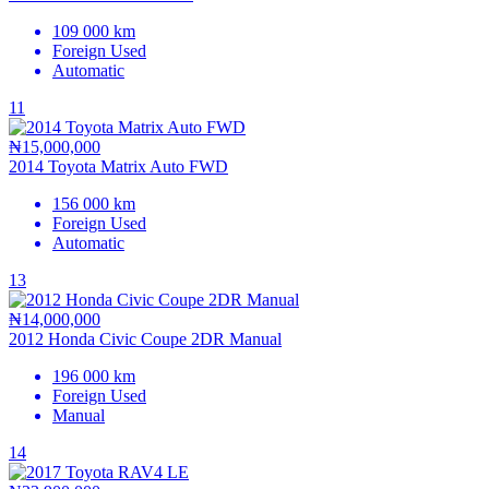
109 000 km
Foreign Used
Automatic
11
₦15,000,000
2014 Toyota Matrix Auto FWD
156 000 km
Foreign Used
Automatic
13
₦14,000,000
2012 Honda Civic Coupe 2DR Manual
196 000 km
Foreign Used
Manual
14