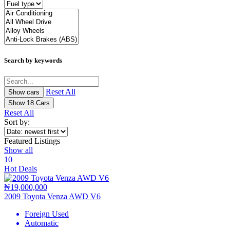
Search by keywords
Reset All
Show
18
Cars
Reset All
Sort by:
Featured Listings
Show all
10
Hot Deals
₦19,000,000
2009 Toyota Venza AWD V6
Foreign Used
Automatic