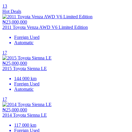
13
Hot Deals
₦23,000,000
2011 Toyota Venza AWD V6 Limited Edition
Foreign Used
Automatic
17
₦25,000,000
2015 Toyota Sienna LE
144 000 km
Foreign Used
Automatic
17
₦25,000,000
2014 Toyota Sienna LE
117 000 km
Foreign Used