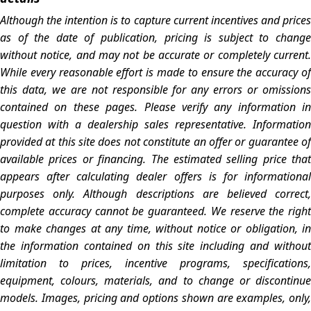
Although the intention is to capture current incentives and prices
as of the date of publication, pricing is subject to change
without notice, and may not be accurate or completely current.
While every reasonable effort is made to ensure the accuracy of
this data, we are not responsible for any errors or omissions
contained on these pages. Please verify any information in
question with a dealership sales representative. Information
provided at this site does not constitute an offer or guarantee of
available prices or financing. The estimated selling price that
appears after calculating dealer offers is for informational
purposes only. Although descriptions are believed correct,
complete accuracy cannot be guaranteed. We reserve the right
to make changes at any time, without notice or obligation, in
the information contained on this site including and without
limitation to prices, incentive programs, specifications,
equipment, colours, materials, and to change or discontinue
models. Images, pricing and options shown are examples, only,