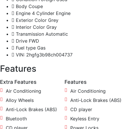
Body
Coupe
Engine
4 Cylinder Engine
Exterior Color
Grey
Interior Color
Gray
Transmission
Automatic
Drive
FWD
Fuel type
Gas
VIN: 2hgfg3b98ch004737
Features
Extra Features
Features
Air Conditioning
Air Conditioning
Alloy Wheels
Anti-Lock Brakes (ABS)
Anti-Lock Brakes (ABS)
CD player
Bluetooth
Keyless Entry
CD player
Power Locks