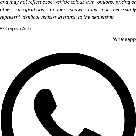
and may not reflect exact vehicle colour, trim, options, pricing or
other specifications. Images shown may not necessarily
represent identical vehicles in transit to the dealership.
© Trypinc Auto
Whatsapp