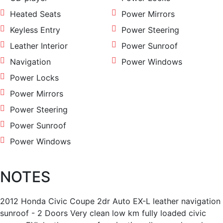
Heated Seats
Power Mirrors
Keyless Entry
Power Steering
Leather Interior
Power Sunroof
Navigation
Power Windows
Power Locks
Power Mirrors
Power Steering
Power Sunroof
Power Windows
NOTES
2012 Honda Civic Coupe 2dr Auto EX-L leather navigation
sunroof - 2 Doors Very clean low km fully loaded civic