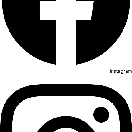
Instagram