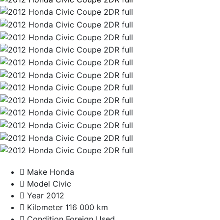
Make
Honda
Model
Civic
Year
2012
Kilometer
116 000 km
Condition
Foreign Used