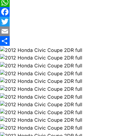
WhatsApp
Facebook
Twitter
Email
Share