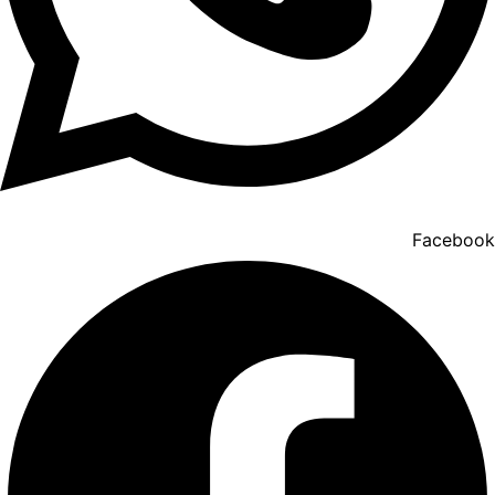
Facebook