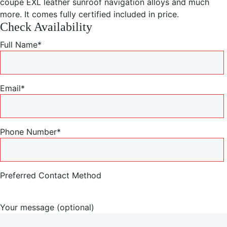
coupe EXL leather sunroof navigation alloys and much
more. It comes fully certified included in price.
Check Availability
Full Name*
Email*
Phone Number*
Preferred Contact Method
Your message (optional)