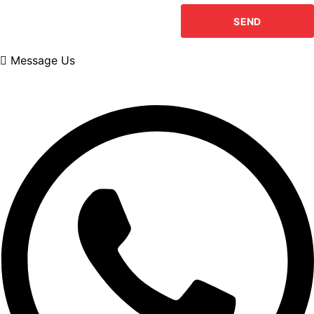
Message Us