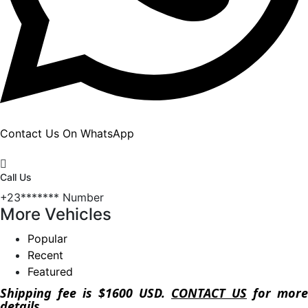
Contact Us On WhatsApp
Call Us
+23*******
Number
More Vehicles
Popular
Recent
Featured
Shipping fee is $1600 USD.
CONTACT US
for more
details