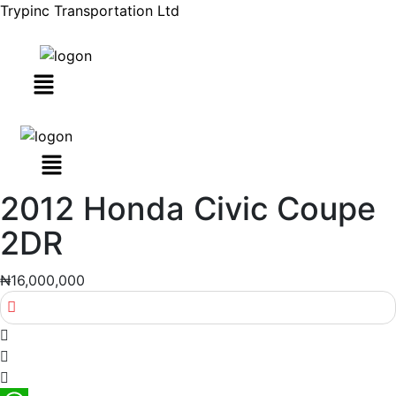
Trypinc Transportation Ltd
Menu
2012 Honda Civic Coupe
2DR
₦16,000,000