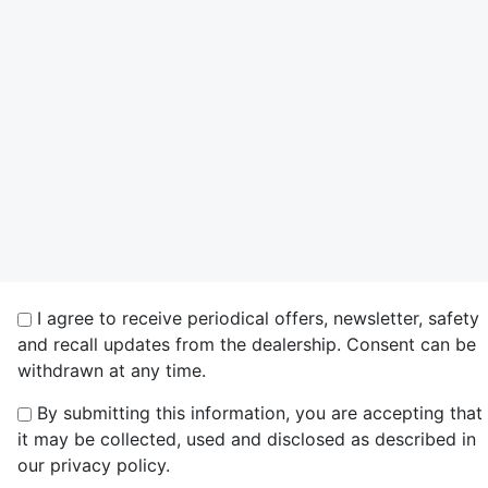
I agree to receive periodical offers, newsletter, safety
and recall updates from the dealership. Consent can be
withdrawn at any time.
By submitting this information, you are accepting that
it may be collected, used and disclosed as described in
our privacy policy.