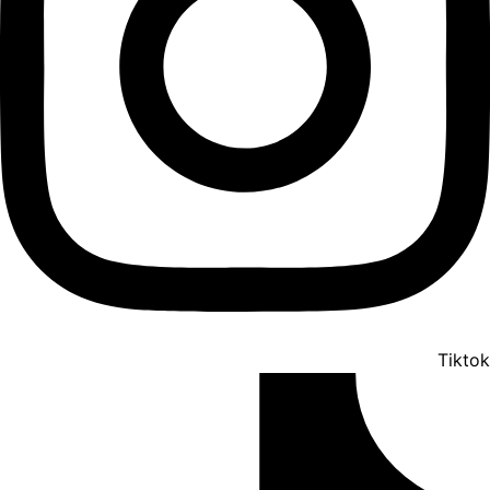
Tiktok