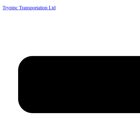
Trypinc Transportation Ltd