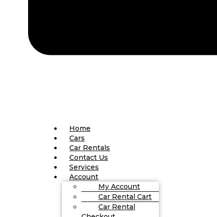
Home
Cars
Car Rentals
Contact Us
Services
Account
My Account
Car Rental Cart
Car Rental
Checkout