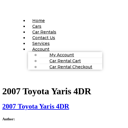
Home
Cars
Car Rentals
Contact Us
Services
Account
My Account
Car Rental Cart
Car Rental Checkout
2007 Toyota Yaris 4DR
2007 Toyota Yaris 4DR
Author: