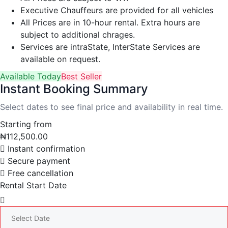
Executive Chauffeurs are provided for all vehicles
All Prices are in 10-hour rental. Extra hours are
subject to additional chrages.
Services are intraState, InterState Services are
available on request.
Available Today
Best Seller
Instant Booking Summary
Select dates to see final price and availability in real time.
Starting from
₦
112,500.00
Instant confirmation
Secure payment
Free cancellation
Rental Start Date