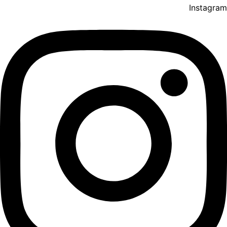
Instagram