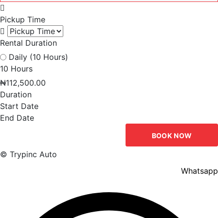
Pickup Time
Rental Duration
Daily (10 Hours)
10 Hours
₦
112,500.00
Duration
Start Date
End Date
BOOK NOW
© Trypinc Auto
Whatsapp