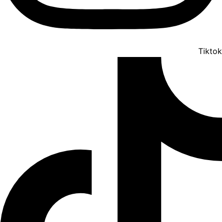
Tiktok