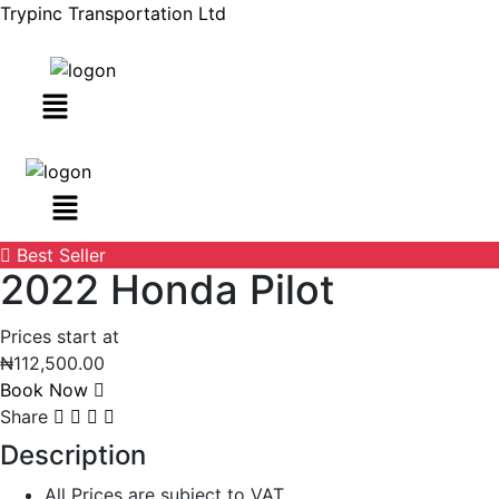
Trypinc Transportation Ltd
Menu
Best Seller
2022 Honda Pilot
Prices start at
₦
112,500.00
Book Now
Share
Description
All Prices are subject to VAT