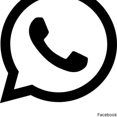
Facebook