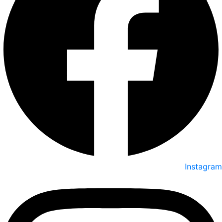
Instagram