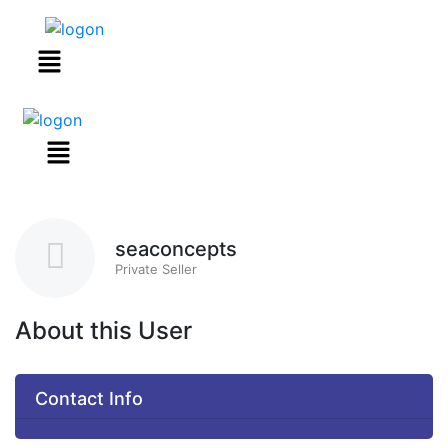
Menu
seaconcepts
Private Seller
About this User
Contact Info