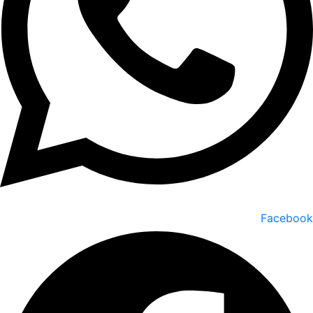
Facebook