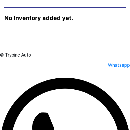
No Inventory added yet.
© Trypinc Auto
Whatsapp