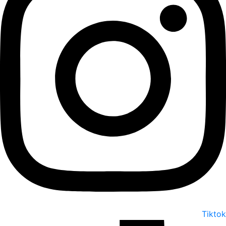
Tiktok