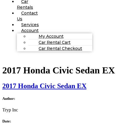
Car
Rentals
Contact
Us
Services
Account
My Account
Car Rental Cart
Car Rental Checkout
2017 Honda Civic Sedan EX
2017 Honda Civic Sedan EX
Author:
Tryp Inc
Date: