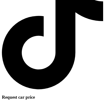
Request car price