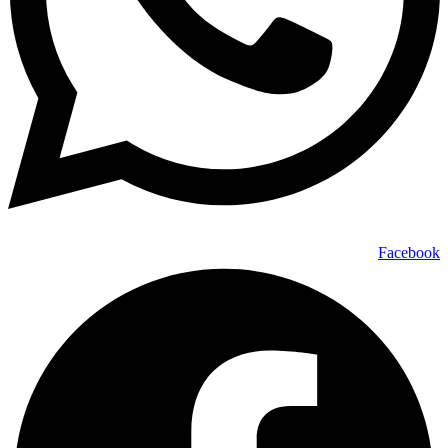
Facebook