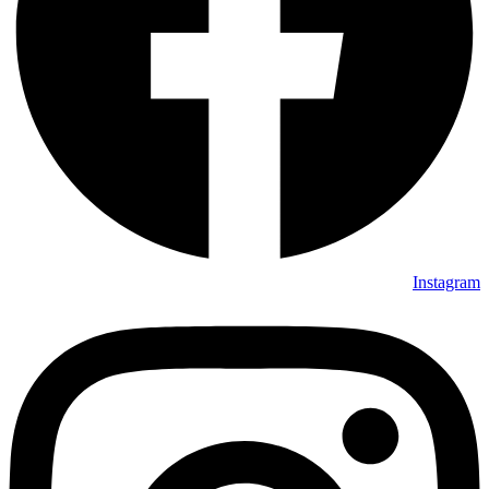
Instagram