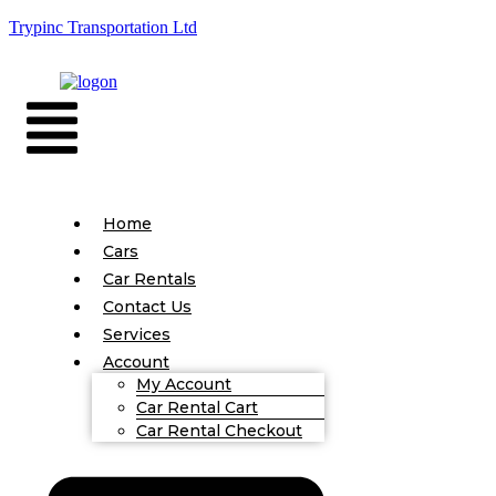
Trypinc Transportation Ltd
Home
Cars
Car Rentals
Contact Us
Services
Account
My Account
Car Rental Cart
Car Rental Checkout