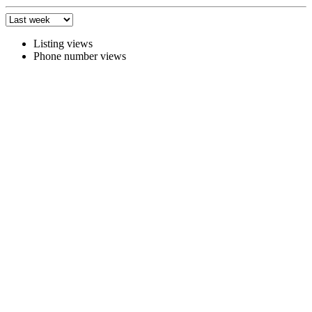
Listing views
Phone number views