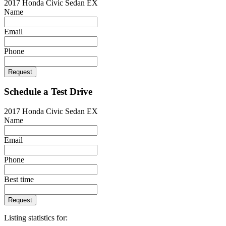
2017 Honda Civic Sedan EX
Name
Email
Phone
Request
Schedule a Test Drive
2017 Honda Civic Sedan EX
Name
Email
Phone
Best time
Request
Listing statistics for: