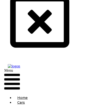
Menu
Home
Cars