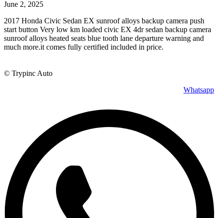
June 2, 2025
2017 Honda Civic Sedan EX sunroof alloys backup camera push
start button Very low km loaded civic EX 4dr sedan backup camera
sunroof alloys heated seats blue tooth lane departure warning and
much more.it comes fully certified included in price.
© Trypinc Auto
Whatsapp