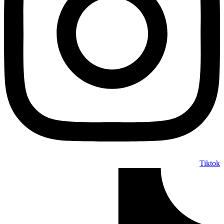
Tiktok