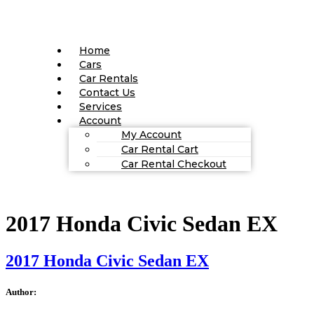
Home
Cars
Car Rentals
Contact Us
Services
Account
My Account
Car Rental Cart
Car Rental Checkout
2017 Honda Civic Sedan EX
2017 Honda Civic Sedan EX
Author: