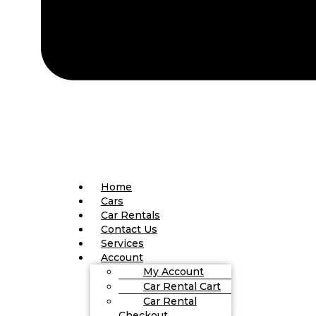
Home
Cars
Car Rentals
Contact Us
Services
Account
My Account
Car Rental Cart
Car Rental
Checkout