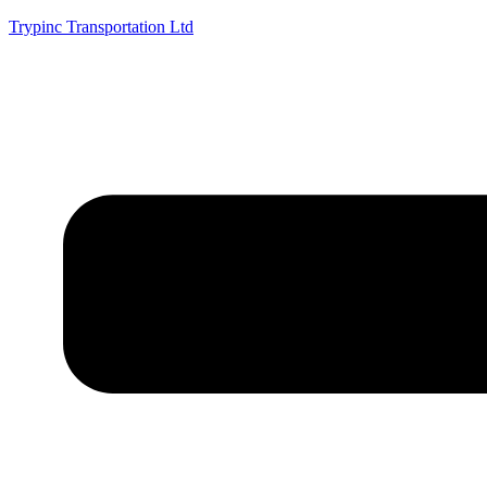
Trypinc Transportation Ltd