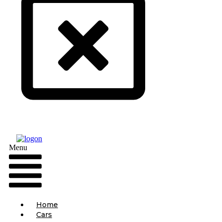
Menu
Home
Cars