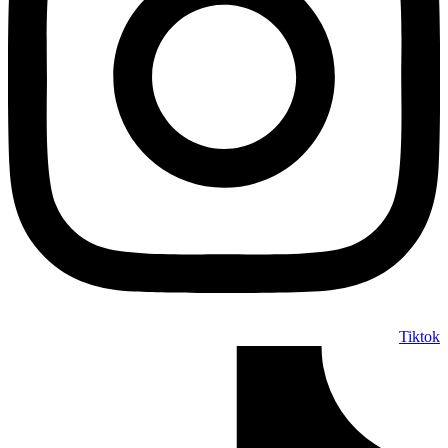
Tiktok