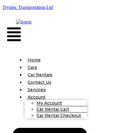
Trypinc Transportation Ltd
Home
Cars
Car Rentals
Contact Us
Services
Account
My Account
Car Rental Cart
Car Rental Checkout