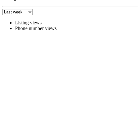
Listing views
Phone number views