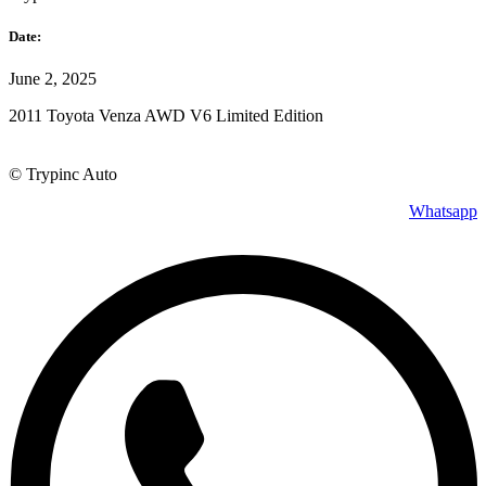
Date:
June 2, 2025
2011 Toyota Venza AWD V6 Limited Edition
© Trypinc Auto
Whatsapp