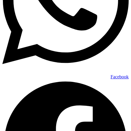
Facebook