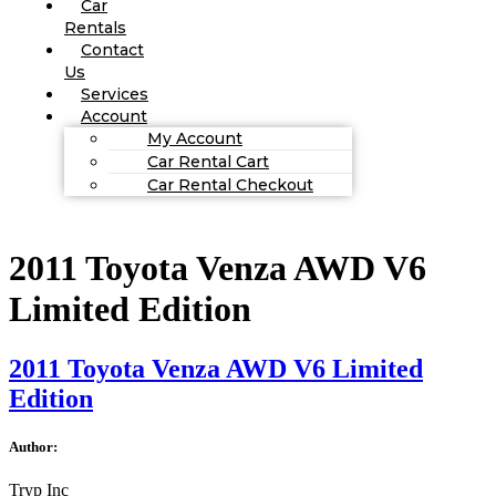
Car
Rentals
Contact
Us
Services
Account
My Account
Car Rental Cart
Car Rental Checkout
2011 Toyota Venza AWD V6
Limited Edition
2011 Toyota Venza AWD V6 Limited
Edition
Author:
Tryp Inc