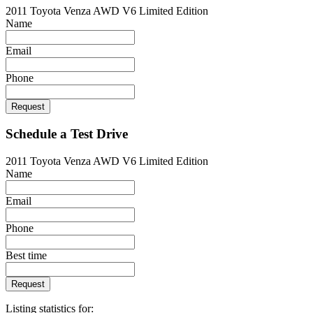
2011 Toyota Venza AWD V6 Limited Edition
Name
Email
Phone
Request
Schedule a Test Drive
2011 Toyota Venza AWD V6 Limited Edition
Name
Email
Phone
Best time
Request
Listing statistics for: