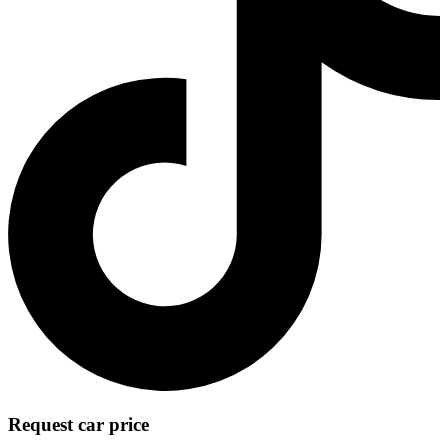
Request car price