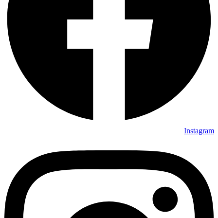
Instagram