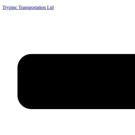
Trypinc Transportation Ltd