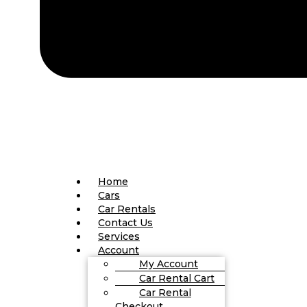
Home
Cars
Car Rentals
Contact Us
Services
Account
My Account
Car Rental Cart
Car Rental
Checkout