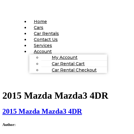
Home
Cars
Car Rentals
Contact Us
Services
Account
My Account
Car Rental Cart
Car Rental Checkout
2015 Mazda Mazda3 4DR
2015 Mazda Mazda3 4DR
Author: