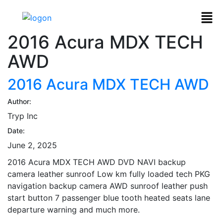
2016 Acura MDX TECH
AWD
2016 Acura MDX TECH AWD
Author:
Tryp Inc
Date:
June 2, 2025
2016 Acura MDX TECH AWD DVD NAVI backup
camera leather sunroof Low km fully loaded tech PKG
navigation backup camera AWD sunroof leather push
start button 7 passenger blue tooth heated seats lane
departure warning and much more.