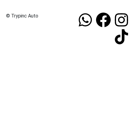
© Trypinc Auto