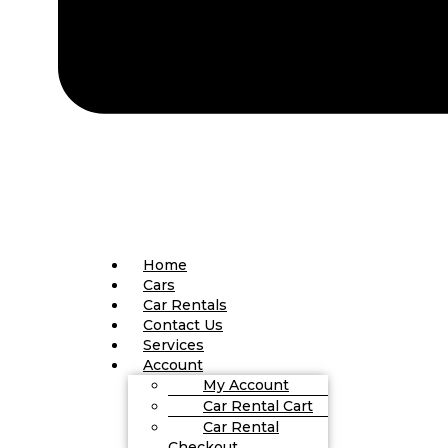
Home
Cars
Car Rentals
Contact Us
Services
Account
My Account
Car Rental Cart
Car Rental
Checkout