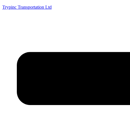
Trypinc Transportation Ltd