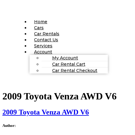
Home
Cars
Car Rentals
Contact Us
Services
Account
My Account
Car Rental Cart
Car Rental Checkout
2009 Toyota Venza AWD V6
2009 Toyota Venza AWD V6
Author: