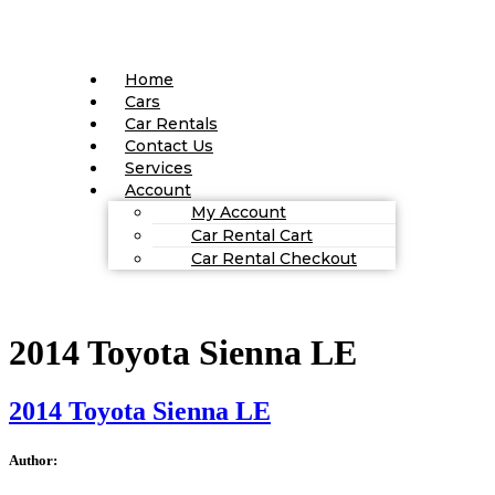
Home
Cars
Car Rentals
Contact Us
Services
Account
My Account
Car Rental Cart
Car Rental Checkout
2014 Toyota Sienna LE
2014 Toyota Sienna LE
Author: