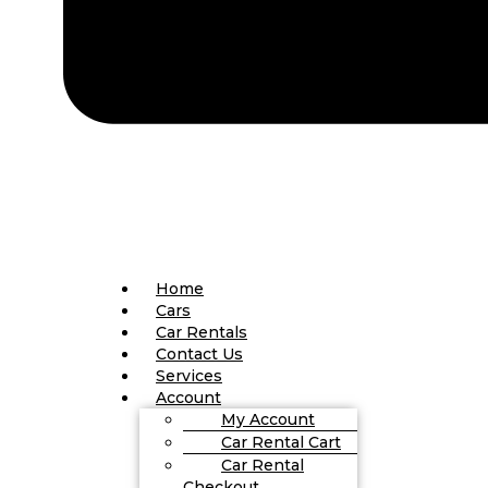
Home
Cars
Car Rentals
Contact Us
Services
Account
My Account
Car Rental Cart
Car Rental
Checkout