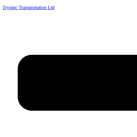
Trypinc Transportation Ltd