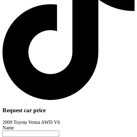
Request car price
2009 Toyota Venza AWD V6
Name