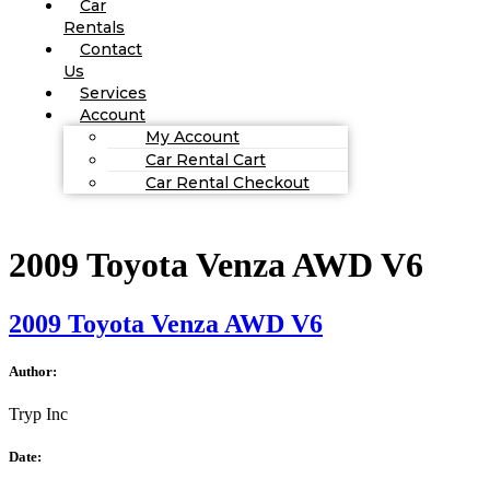
Car
Rentals
Contact
Us
Services
Account
My Account
Car Rental Cart
Car Rental Checkout
2009 Toyota Venza AWD V6
2009 Toyota Venza AWD V6
Author:
Tryp Inc
Date: