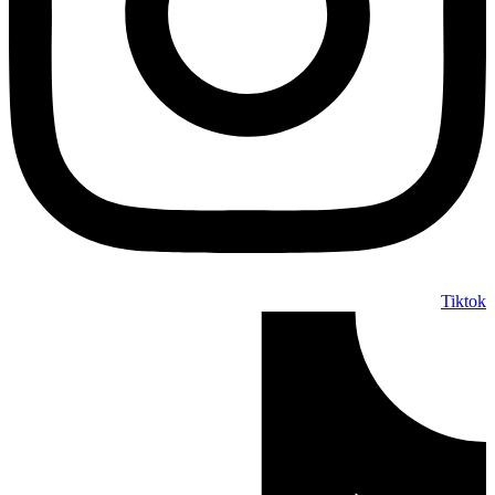
Tiktok