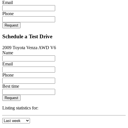
Email
Phone
Request
Schedule a Test Drive
2009 Toyota Venza AWD V6
Name
Email
Phone
Best time
Request
Listing statistics for: