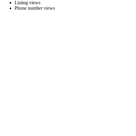
Listing views
Phone number views