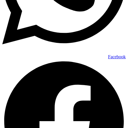
Facebook