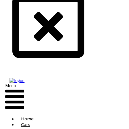
Menu
Home
Cars