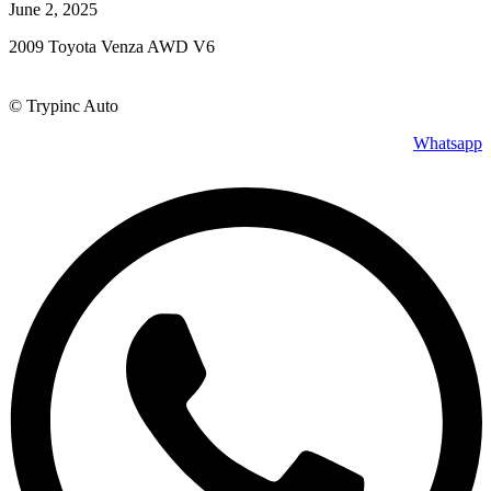
June 2, 2025
2009 Toyota Venza AWD V6
© Trypinc Auto
Whatsapp