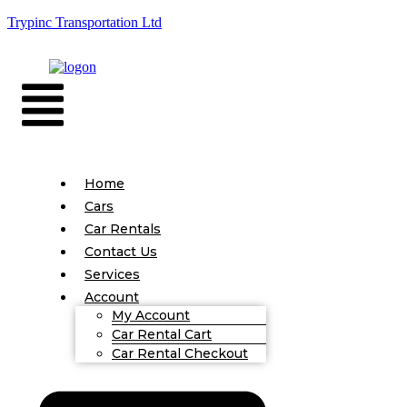
Trypinc Transportation Ltd
Home
Cars
Car Rentals
Contact Us
Services
Account
My Account
Car Rental Cart
Car Rental Checkout