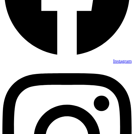
Instagram