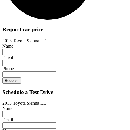
Request car price
2013 Toyota Sienna LE
Name
Email
Phone
Request
Schedule a Test Drive
2013 Toyota Sienna LE
Name
Email