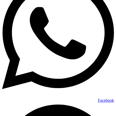
Facebook