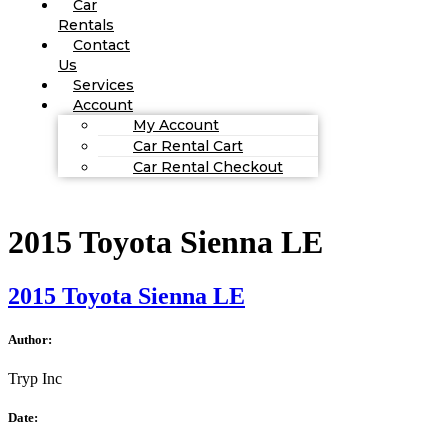
Car
Rentals
Contact
Us
Services
Account
My Account
Car Rental Cart
Car Rental Checkout
2015 Toyota Sienna LE
2015 Toyota Sienna LE
Author:
Tryp Inc
Date: