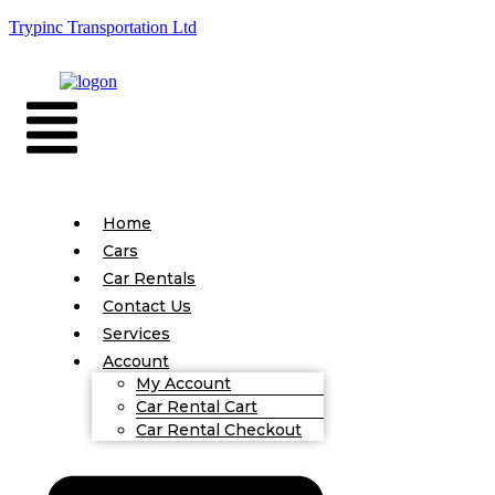
Trypinc Transportation Ltd
Home
Cars
Car Rentals
Contact Us
Services
Account
My Account
Car Rental Cart
Car Rental Checkout