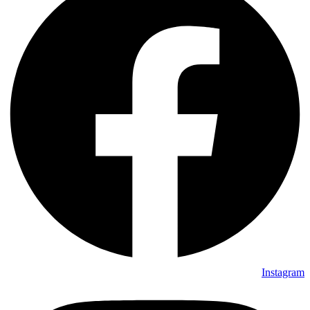
Instagram