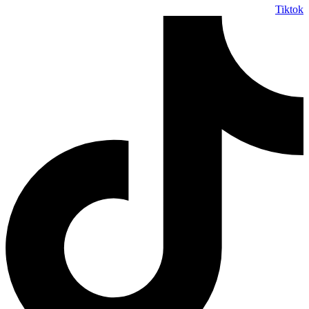
Tiktok