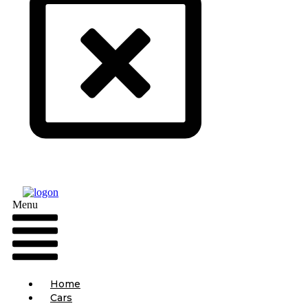
Menu
Home
Cars