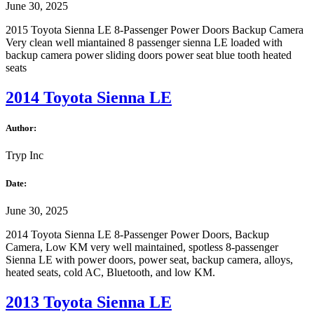
June 30, 2025
2015 Toyota Sienna LE 8-Passenger Power Doors Backup Camera
Very clean well miantained 8 passenger sienna LE loaded with
backup camera power sliding doors power seat blue tooth heated
seats
2014 Toyota Sienna LE
Author:
Tryp Inc
Date:
June 30, 2025
2014 Toyota Sienna LE 8-Passenger Power Doors, Backup
Camera, Low KM very well maintained, spotless 8-passenger
Sienna LE with power doors, power seat, backup camera, alloys,
heated seats, cold AC, Bluetooth, and low KM.
2013 Toyota Sienna LE