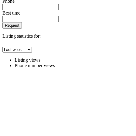
Phone
Best time
Request
Listing statistics for:
Listing views
Phone number views