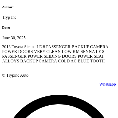
Author:
Tryp Inc
Date:
June 30, 2025
2013 Toyota Sienna LE 8 PASSENGER BACKUP CAMERA
POWER DOORS VERY CLEAN LOW KM SENNA LE 8
PASSENGER POWER SLIDING DOORS POWER SEAT
ALLOYS BACKUP CAMERA COLD AC BLUE TOOTH
© Trypinc Auto
Whatsapp